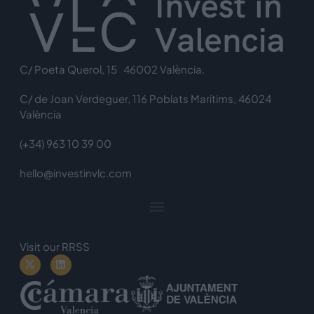
C/ Poeta Querol, 15 46002 València.
C/ de Joan Verdeguer, 116 Poblats Marítims, 46024
València
(+34) 963 10 39 00
hello@investinvlc.com
Visit our RRSS