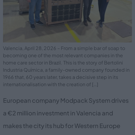
Valencia, April 28, 2026 – From a simple bar of soap to
becoming one of the most relevant companies in the
home care sector in Brazil. This is the story of Bertolini
Industria Química, a family-owned company founded in
1966 that, 60 years later, takes a decisive step in its
internationalisation with the creation of […]
European company Modpack System drives
a €2 million investment in Valencia and
makes the city its hub for Western Europe