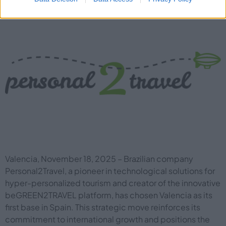
Valencia, November 18, 2025 – Brazilian company
Personal2Travel, a pioneer in technological solutions for
hyper-personalized tourism and creator of the innovative
beGREEN2TRAVEL platform, has chosen Valencia as its
first base in Spain. This strategic move reinforces its
commitment to international growth and positions the