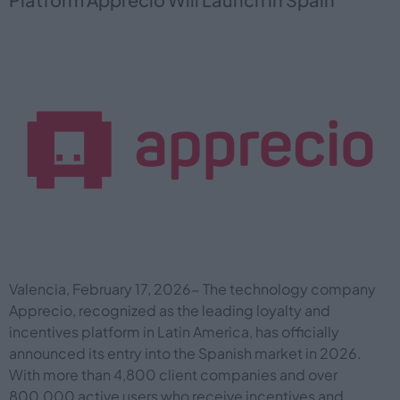
Valencia, February 17, 2026- The technology company
Apprecio, recognized as the leading loyalty and
incentives platform in Latin America, has officially
announced its entry into the Spanish market in 2026.
With more than 4,800 client companies and over
800,000 active users who receive incentives and