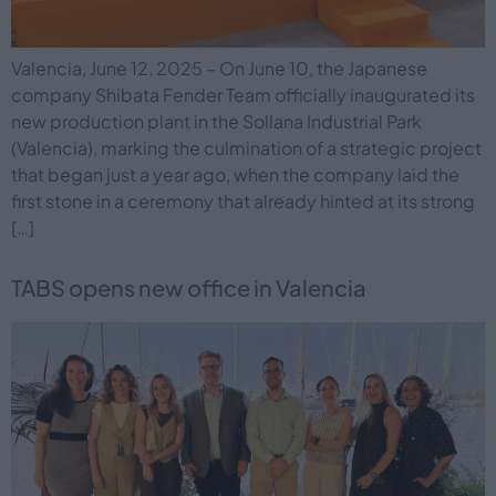
Valencia, June 12, 2025 – On June 10, the Japanese
company Shibata Fender Team officially inaugurated its
new production plant in the Sollana Industrial Park
(Valencia), marking the culmination of a strategic project
that began just a year ago, when the company laid the
first stone in a ceremony that already hinted at its strong
[…]
TABS opens new office in Valencia