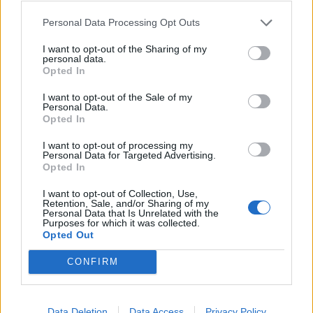
Personal Data Processing Opt Outs
I want to opt-out of the Sharing of my
personal data.
Opted In
I want to opt-out of the Sale of my
Personal Data.
Opted In
Valencia, 20 November 2025 – VLC Photonics, a Hitachi
group company and a leader in engineering services for
I want to opt-out of processing my
the design and testing of Integrated Photonic Circuits, is
Personal Data for Targeted Advertising.
Opted In
pleased to announce the relocation of its main
headquarters. The new facilities are located at Carrer
I want to opt-out of Collection, Use,
Retention, Sale, and/or Sharing of my
Botiguers, 5, 46980 Paterna (Valencia), within the Táctica
Personal Data that Is Unrelated with the
Business Park.In addition, this move […]
Purposes for which it was collected.
Opted Out
Personal2Travel opens its first office in Spain
CONFIRM
and drives sustainable tourism from Valencia
Data Deletion
Data Access
Privacy Policy