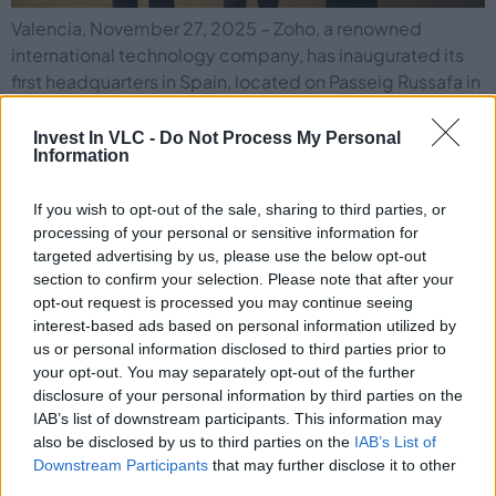
Valencia, November 27, 2025 – Zoho, a renowned
international technology company, has inaugurated its
first headquarters in Spain, located on Passeig Russafa in
Valencia. With over 1,000 square meters, this new space
will not only serve as the company’s operations center
Invest In VLC -
Do Not Process My Personal
Information
for Southern Europe. But also fits into Zoho’s
Transnational Localism strategy, aimed at strengthening
If you wish to opt-out of the sale, sharing to third parties, or
[…]
processing of your personal or sensitive information for
targeted advertising by us, please use the below opt-out
VLC Photonics Relocates to a New
section to confirm your selection. Please note that after your
opt-out request is processed you may continue seeing
Headquarters to Support Its Growth
interest-based ads based on personal information utilized by
us or personal information disclosed to third parties prior to
your opt-out. You may separately opt-out of the further
disclosure of your personal information by third parties on the
IAB’s list of downstream participants. This information may
also be disclosed by us to third parties on the
IAB’s List of
Downstream Participants
that may further disclose it to other
third parties.