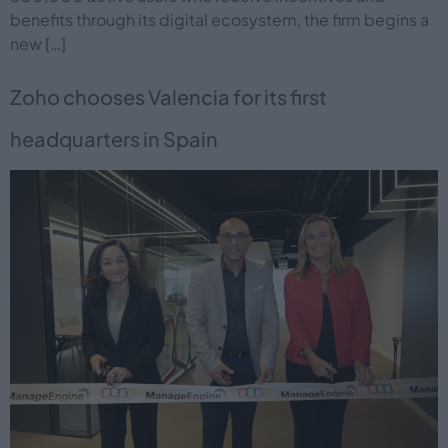
benefits through its digital ecosystem, the firm begins a
new […]
Zoho chooses Valencia for its first
headquarters in Spain