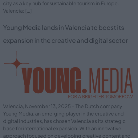
city as a key hub for sustainable tourism in Europe.
Valencia: […]
Young Media lands in Valencia to boost its
expansion in the creative and digital sector
Valencia, November 13, 2025 – The Dutch company
Young Media, an emerging player in the creative and
digital industries, has chosen Valencia as its strategic
base for international expansion. With an innovative
approach focused on developing creative content and