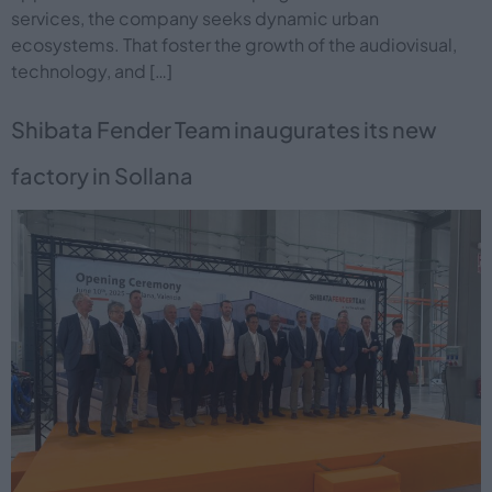
services, the company seeks dynamic urban
ecosystems. That foster the growth of the audiovisual,
technology, and […]
Shibata Fender Team inaugurates its new
factory in Sollana