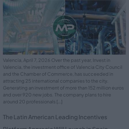
Valencia, April 7, 2026 Over the past year, Invest in
Valencia, the investment office of Valencia City Council
and the Chamber of Commerce, has succeeded in
attracting 25 international companies to the city.
Generating an investment of more than 152 million euros
and over 920 new jobs. The company plans to hire
around 20 professionals […]
The Latin American Leading Incentives
Platform Apprecio Will Launch in Spain