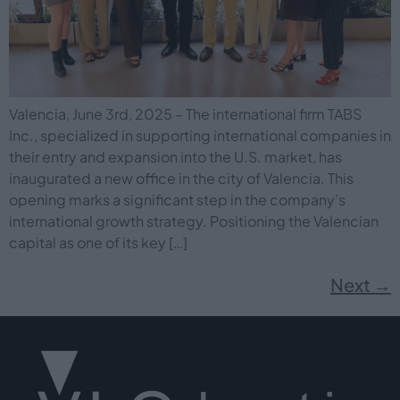
Valencia, June 3rd, 2025 – The international firm TABS
Inc., specialized in supporting international companies in
their entry and expansion into the U.S. market, has
inaugurated a new office in the city of Valencia. This
opening marks a significant step in the company’s
international growth strategy. Positioning the Valencian
capital as one of its key […]
Next
→