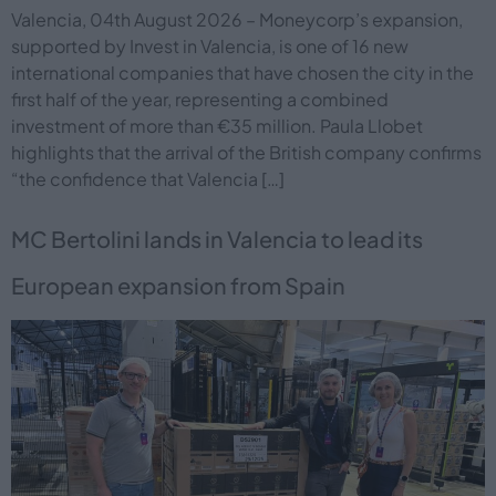
Valencia, 04th August 2026 – Moneycorp’s expansion,
supported by Invest in Valencia, is one of 16 new
international companies that have chosen the city in the
first half of the year, representing a combined
investment of more than €35 million. Paula Llobet
highlights that the arrival of the British company confirms
“the confidence that Valencia […]
MC Bertolini lands in Valencia to lead its
European expansion from Spain