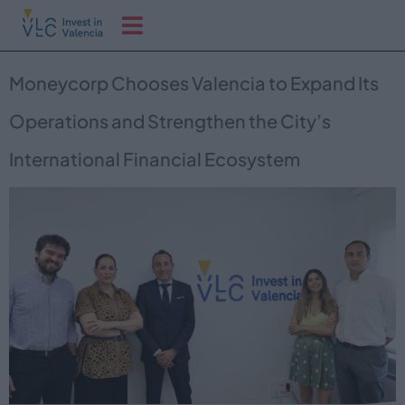
Moneycorp Chooses Valencia to Expand Its
Operations and Strengthen the City’s
International Financial Ecosystem