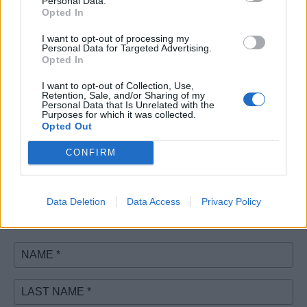
Personal Data.
Opted In
I want to opt-out of processing my
Personal Data for Targeted Advertising.
Opted In
I want to opt-out of Collection, Use,
Retention, Sale, and/or Sharing of my
Personal Data that Is Unrelated with the
Purposes for which it was collected.
Opted Out
CONFIRM
Don't see your event?
Contact us.
Data Deletion
Data Access
Privacy Policy