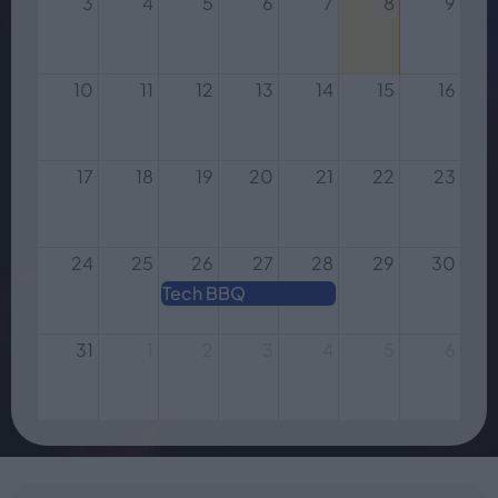
3
4
5
6
7
8
9
10
11
12
13
14
15
16
17
18
19
20
21
22
23
24
25
26
27
28
29
30
Tech BBQ
31
1
2
3
4
5
6