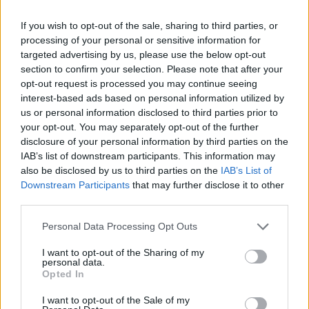
If you wish to opt-out of the sale, sharing to third parties, or
processing of your personal or sensitive information for
targeted advertising by us, please use the below opt-out
section to confirm your selection. Please note that after your
opt-out request is processed you may continue seeing
interest-based ads based on personal information utilized by
us or personal information disclosed to third parties prior to
your opt-out. You may separately opt-out of the further
disclosure of your personal information by third parties on the
IAB’s list of downstream participants. This information may
also be disclosed by us to third parties on the
IAB’s List of
Downstream Participants
that may further disclose it to other
third parties.
Personal Data Processing Opt Outs
I want to opt-out of the Sharing of my
personal data.
Opted In
I want to opt-out of the Sale of my