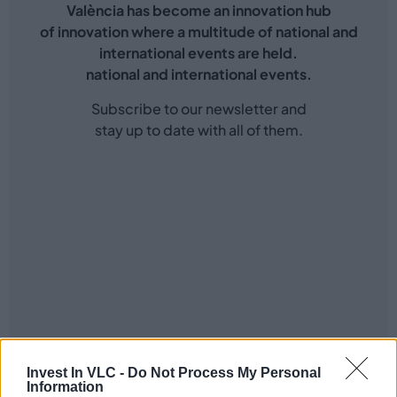
València has become an innovation hub
of innovation where a multitude of national and
international events are held.
national and international events.
Subscribe to our newsletter and
stay up to date with all of them.
Invest In VLC -
Do Not Process My Personal
Information