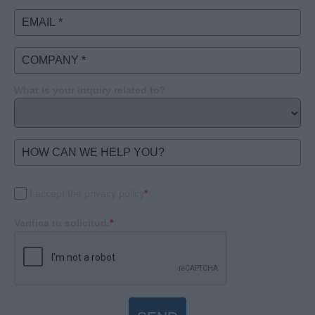
What is your inquiry related to?
I accept the privacy policy
*
Verifica tu solicitud.
*