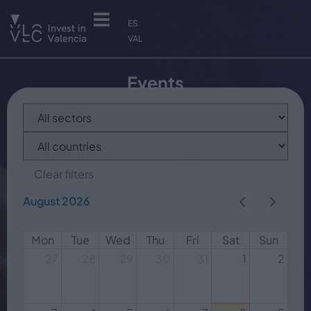
ES
VAL
Events
Clear filters
August 2026
Mon
Tue
Wed
Thu
Fri
Sat
Sun
27
28
29
30
31
1
2