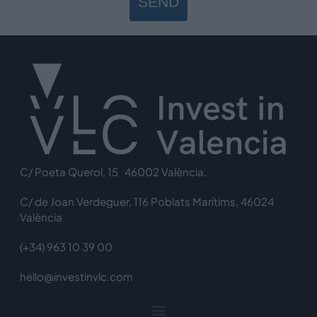
SEND
C/ Poeta Querol, 15 46002 València.
C/ de Joan Verdeguer, 116 Poblats Marítims, 46024
València
(+34) 963 10 39 00
hello@investinvlc.com