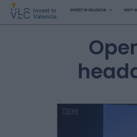
INVEST IN VALENCIA
WHY V
Open
headq