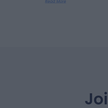
Read More
Jo