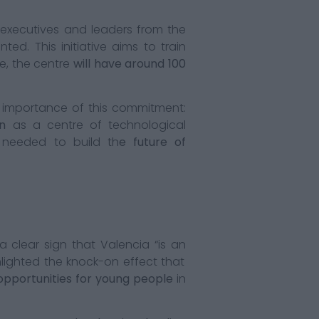
executives and leaders from the
ed. This initiative aims to train
se, the centre
will have around 100
importance of this commitment:
n
as a centre of technological
needed to build th
e future of
a clear sign that Valencia “is an
hlighted the knock-on effect that
opportunities for young people
in