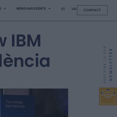
S
NEWS AND EVENTS
ES
VAL
CONTACT
w IBM
lència