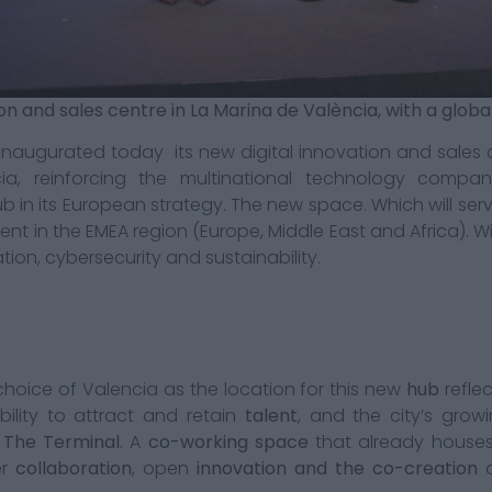
ion and sales centre in La Marina de València, with a glob
naugurated today its new digital innovation and sales c
ia, reinforcing the multinational technology comp
ub in its European strategy. The new space. Which will serv
 in the EMEA region (Europe, Middle East and Africa). Will
tion, cybersecurity and sustainability.
hoice of Valencia as the location for this new
hub
refle
bility to attract and retain
talent
, and the city’s grow
n
The Terminal.
A
co-working space
that already hous
er
collaboration
, open
innovation and the co-creation
o