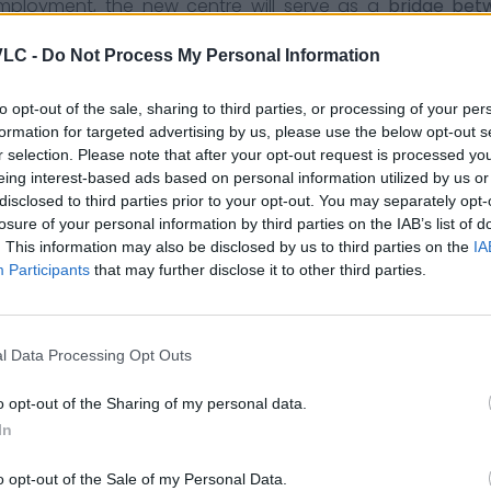
mployment, the new centre will serve as a
bridge bet
s in training, internships and knowledge transfer. This c
VLC -
Do Not Process My Personal Information
art of a long-term vision that seeks to consolidate a
to opt-out of the sale, sharing to third parties, or processing of your per
 to the
transformation process
that this area of the city
formation for targeted advertising by us, please use the below opt-out s
derused space to becoming one of the most vibrant env
r selection. Please note that after your opt-out request is processed y
eing interest-based ads based on personal information utilized by us or
disclosed to third parties prior to your opt-out. You may separately opt-
n entrepreneurial boom.
Continues to consolidate its pos
losure of your personal information by third parties on the IAB’s list of
. This information may also be disclosed by us to third parties on the
IA
Participants
that may further disclose it to other third parties.
nal events in València
: new companies, conferences an
l Data Processing Opt Outs
o opt-out of the Sharing of my personal data.
In
o opt-out of the Sale of my Personal Data.