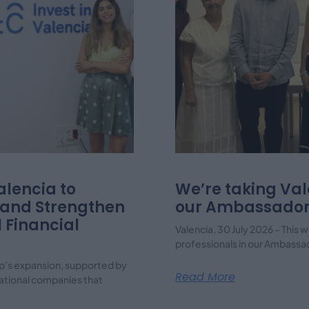
lencia to
We’re taking Val
 and Strengthen
our Ambassador
l Financial
Valencia, 30 July 2026 – Thi
professionals in our Ambassa
p’s expansion, supported by
Read More
rnational companies that