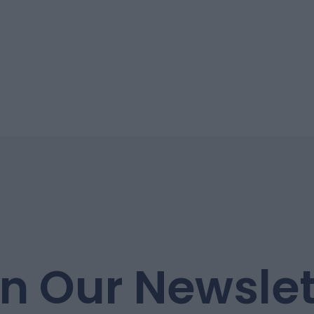
in Our Newslet