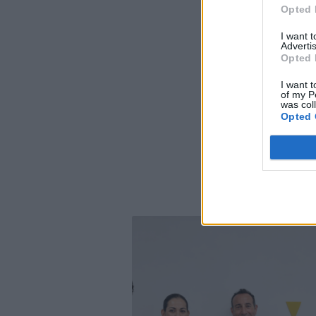
Opted 
I want 
Advertis
Opted 
I want t
of my P
was col
Opted 