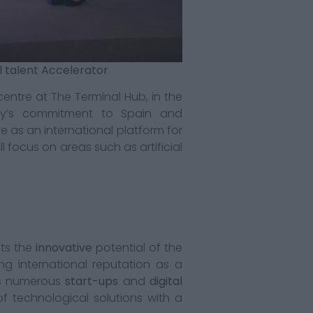
al talent Accelerator
entre at The Terminal Hub, in the
any’s commitment to Spain and
e as an international platform for
 focus on areas such as artificial
cts the
innovative
potential of the
ing international reputation as a
es numerous
start-ups
and
digital
f technological solutions with a