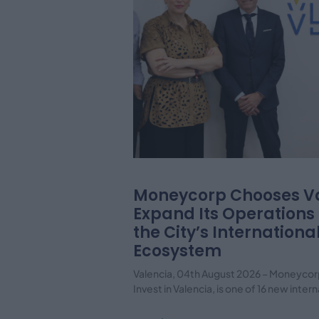
Moneycorp Chooses Va
Expand Its Operations
the City’s Internationa
Ecosystem
Valencia, 04th August 2026 – Moneycor
Invest in Valencia, is one of 16 new inte