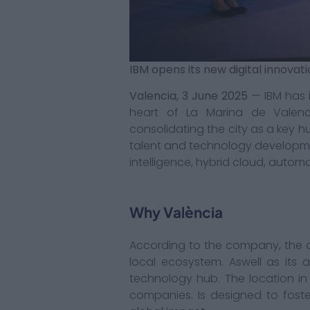
IBM opens its new digital innovat
Valencia, 3 June 2025
— IBM has i
heart of La Marina de Valenc
consolidating the city as a key h
talent and technology development
intelligence, hybrid cloud, automa
Why València
According to the company, the c
local ecosystem. Aswell as its a
technology hub. The location i
companies. Is designed to fost