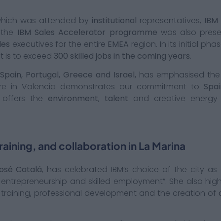
which was attended by
institutional
representatives,
IBM
 the
IBM Sales Accelerator programme
was also present
les
executives for the entire
EMEA
region. In its initial pha
t is to exceed
300 skilled jobs in the coming years
.
Spain, Portugal, Greece and Israel,
has emphasised the 
tre in Valencia demonstrates our commitment to
Spai
a offers the
environment
,
talent
and creative energy 
aining, and collaboration in La Marina
osé Catalá
, has celebrated IBM’s choice of the city as 
, entrepreneurship and skilled employment”. She also hig
 training, professional development and the creation of