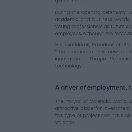
global impact.
During the opening ceremony, 
academic
and business worlds,
young professionals as future
sa
employees,
although the forecas
Horacio Morell, President of IBM 
“The creation of this new cen
innovation in
Europe
. Valenci
technology
“.
A driver of employment, tr
The mayor of Valencia,
María J
attractive place for investment
this type of project can have on
Valencia.