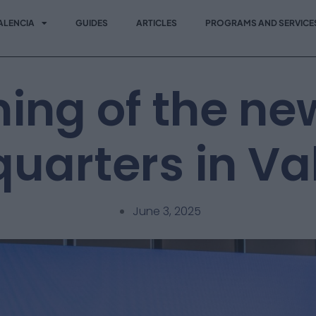
ALENCIA
GUIDES
ARTICLES
PROGRAMS AND SERVICE
ing of the ne
uarters in Va
June 3, 2025