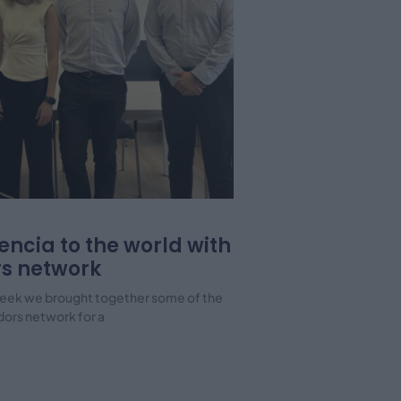
encia to the world with
s network
s week we brought together some of the
dors network for a