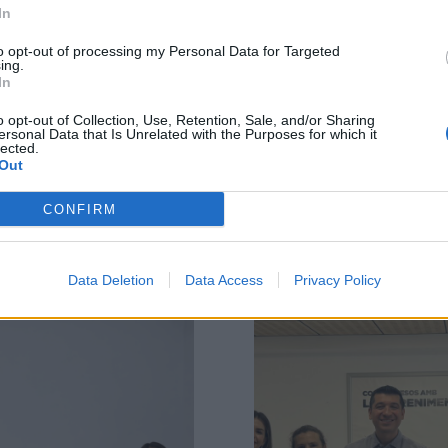
In
to opt-out of processing my Personal Data for Targeted
ing.
In
o opt-out of Collection, Use, Retention, Sale, and/or Sharing
ersonal Data that Is Unrelated with the Purposes for which it
lected.
Out
Related Posts
CONFIRM
Data Deletion
Data Access
Privacy Policy