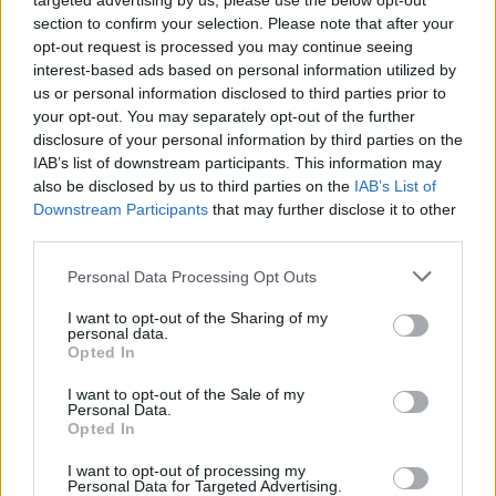
targeted advertising by us, please use the below opt-out
Previous
Next
section to confirm your selection. Please note that after your
Share the Post:
opt-out request is processed you may continue seeing
interest-based ads based on personal information utilized by
us or personal information disclosed to third parties prior to
your opt-out. You may separately opt-out of the further
disclosure of your personal information by third parties on the
IAB’s list of downstream participants. This information may
also be disclosed by us to third parties on the
IAB’s List of
Downstream Participants
that may further disclose it to other
third parties.
Personal Data Processing Opt Outs
Related Posts
I want to opt-out of the Sharing of my
personal data.
Opted In
I want to opt-out of the Sale of my
Personal Data.
Opted In
I want to opt-out of processing my
Personal Data for Targeted Advertising.