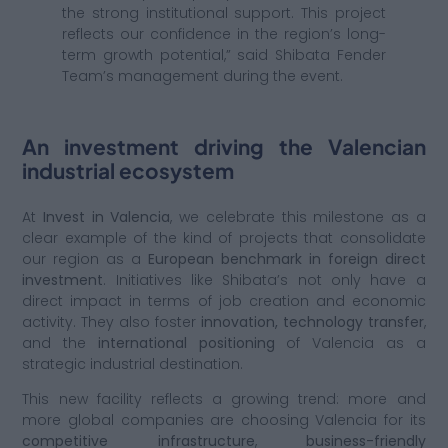
the strong institutional support. This project
reflects our confidence in the region’s long-
term growth potential,” said Shibata Fender
Team’s management during the event.
An investment driving the Valencian
industrial ecosystem
At
Invest in Valencia
, we celebrate this milestone as a
clear example of the kind of projects that consolidate
our region as a
European benchmark in foreign direct
investment
. Initiatives like Shibata’s not only have a
direct impact in terms of job creation and economic
activity. They also foster
innovation, technology transfer
,
and the
international positioning
of Valencia as a
strategic industrial destination.
This new facility reflects a growing trend: more and
more global companies are choosing Valencia for its
competitive infrastructure
,
business-friendly