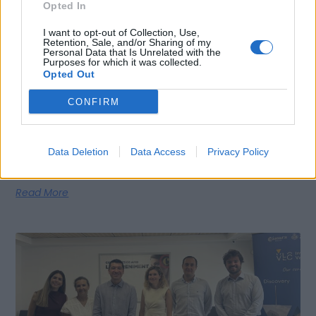
Opted In
I want to opt-out of Collection, Use,
Retention, Sale, and/or Sharing of my
Personal Data that Is Unrelated with the
Purposes for which it was collected.
Opted Out
Moneycorp Chooses Valencia to Expand Its
Operations and Strengthen the City’s
CONFIRM
International Financial Ecosystem
Valencia, 04th August 2026 – Moneycorp’s expansion,
supported by Invest in Valencia, is one of 16 new international
Data Deletion
Data Access
Privacy Policy
companies that
Read More