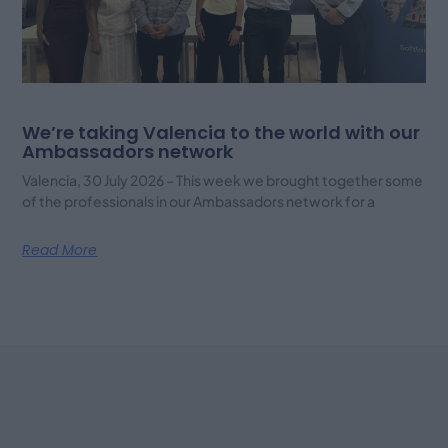
We’re taking Valencia to the world with our
Ambassadors network
Valencia, 30 July 2026 – This week we brought together some
of the professionals in our Ambassadors network for a
Read More