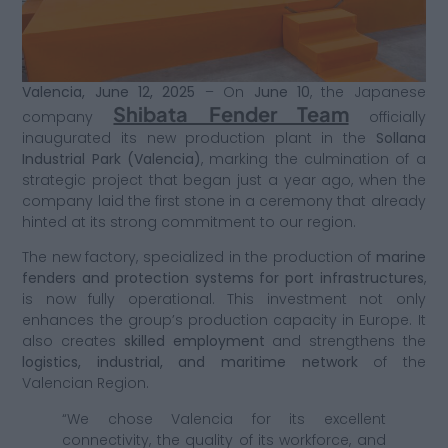
Valencia, June 12, 2025
– On
June 10
, the Japanese
Shibata Fender Team
company
officially
inaugurated its new production plant in the
Sollana
Industrial Park (Valencia)
, marking the culmination of a
strategic project that began just a year ago, when the
company laid the first stone in a ceremony that already
hinted at its strong commitment to our region.
The new factory, specialized in the production of
marine
fenders and protection systems for port infrastructures
,
is now fully operational. This investment not only
enhances the group’s production capacity in Europe. It
also creates
skilled employment
and strengthens the
logistics, industrial, and maritime network
of the
Valencian Region.
“We chose Valencia for its excellent
connectivity, the quality of its workforce, and