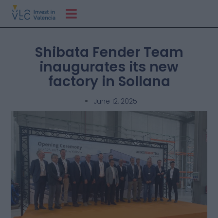
Shibata Fender Team
inaugurates its new
factory in Sollana
June 12, 2025