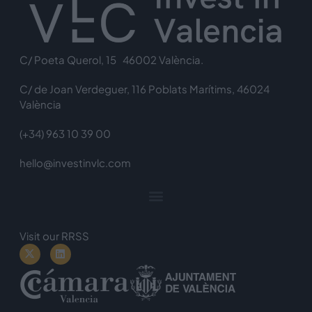
C/ Poeta Querol, 15 46002 València.
C/ de Joan Verdeguer, 116 Poblats Marítims, 46024
València
(+34) 963 10 39 00
hello@investinvlc.com
Visit our RRSS