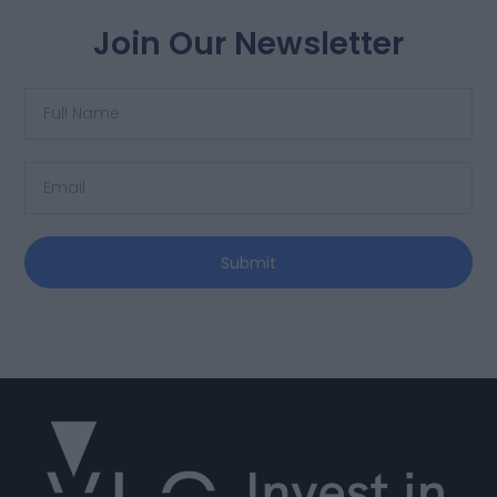
Join Our Newsletter
Submit