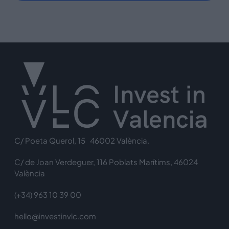
C/ Poeta Querol, 15 46002 València.
C/ de Joan Verdeguer, 116 Poblats Marítims, 46024
València
(+34) 963 10 39 00
hello@investinvlc.com