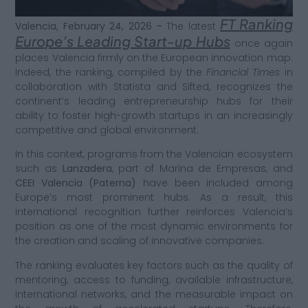
FT Ranking
Valencia, February 24, 2026 –
The latest
Europe’s Leading Start-up Hubs
once again
places Valencia firmly on the European innovation map.
Indeed, the ranking, compiled by the
Financial Times
in
collaboration with Statista and Sifted, recognizes the
continent’s leading entrepreneurship hubs for their
ability to foster high-growth startups in an increasingly
competitive and global environment.
In this context, programs from the Valencian ecosystem
such as
Lanzadera
, part of Marina de Empresas, and
CEEI Valencia (Paterna)
have been included among
Europe’s most prominent hubs. As a result, this
international recognition further reinforces Valencia’s
position as one of the most dynamic environments for
the creation and scaling of innovative companies.
The ranking evaluates key factors such as the quality of
mentoring, access to funding, available infrastructure,
international networks, and the measurable impact on