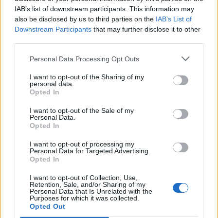
from an innovative, stable, and well-connected
IAB’s list of downstream participants. This information may
environment.
also be disclosed by us to third parties on the
IAB’s List of
Downstream Participants
that may further disclose it to other
Contact us
to schedule a meeting with our team
third parties.
and discover how we can help scale your project from
Valencia.
Personal Data Processing Opt Outs
I want to opt-out of the Sharing of my
personal data.
Opted In
Previous
Next
I want to opt-out of the Sale of my
Share the Post:
Personal Data.
Opted In
I want to opt-out of processing my
Personal Data for Targeted Advertising.
Opted In
I want to opt-out of Collection, Use,
Retention, Sale, and/or Sharing of my
Personal Data that Is Unrelated with the
Purposes for which it was collected.
Opted Out