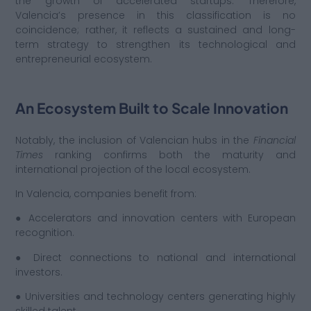
the growth of accelerated startups. Therefore,
Valencia’s presence in this classification is no
coincidence; rather, it reflects a sustained and long-
term strategy to strengthen its technological and
entrepreneurial ecosystem.
An Ecosystem Built to Scale Innovation
Notably, the inclusion of Valencian hubs in the
Financial
Times
ranking confirms both the maturity and
international projection of the local ecosystem.
In Valencia, companies benefit from:
● Accelerators and innovation centers with European
recognition.
● Direct connections to national and international
investors.
● Universities and technology centers generating highly