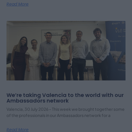
Read More
We’re taking Valencia to the world with our
Ambassadors network
Valencia, 30 July 2026 – This week we brought together some
of the professionals in our Ambassadors network for a
Read More