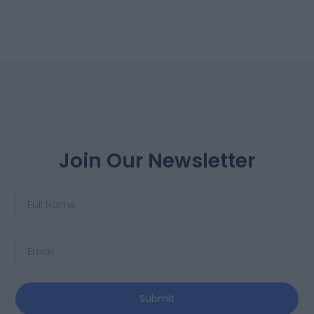
Join Our Newsletter
Submit