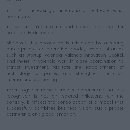
skilled talent.
● An increasingly international entrepreneurial
community.
● Modern infrastructure and spaces designed for
collaborative innovation.
Moreover, this ecosystem is reinforced by a strong
public-private collaboration model, where initiatives
such as
Startup Valencia
,
Valencia Innovation Capital
,
and
Invest in Valencia
work in close coordination to
attract investment, facilitate the establishment of
technology companies, and strengthen the city’s
international positioning.
Taken together, these elements demonstrate that this
recognition is not an isolated milestone. On the
contrary, it reflects the consolidation of a model that
successfully combines business vision, public-private
partnership, and global ambition.