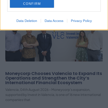
Related Posts
CONFIRM
Data Deletion
Data Access
Privacy Policy
Moneycorp Chooses Valencia to Expand Its
Operations and Strengthen the City’s
International Financial Ecosystem
Valencia, 04th August 2026 – Moneycorp’s expansion,
supported by Invest in Valencia, is one of 16 new international
companies that