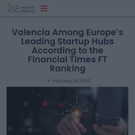
Valencia Among Europe’s
Leading Startup Hubs
According to the
Financial Times FT
Ranking
February 24, 2026