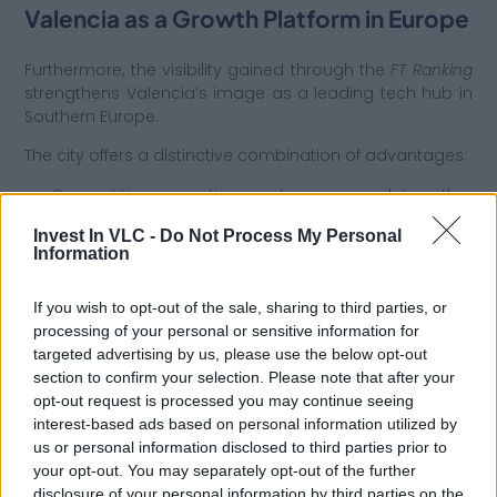
Valencia as a Growth Platform in Europe
Furthermore, the visibility gained through the
FT Ranking
strengthens Valencia’s image as a leading tech hub in
Southern Europe.
The city offers a distinctive combination of advantages:
● Competitive operating costs compared to other
major European hubs.
Invest In VLC -
Do Not Process My Personal
Information
● High quality of life, which is essential for attracting and
retaining international talent.
If you wish to opt-out of the sale, sharing to third parties, or
● Strategic logistical connectivity with Europe, the
processing of your personal or sensitive information for
Mediterranean, and Latin America.
targeted advertising by us, please use the below opt-out
section to confirm your selection. Please note that after your
● Institutional stability and comprehensive investor
opt-out request is processed you may continue seeing
support services.
interest-based ads based on personal information utilized by
Consequently, for international startups, venture capital
us or personal information disclosed to third parties prior to
funds, and expanding tech companies, Valencia
your opt-out. You may separately opt-out of the further
represents an efficient gateway to the European market
disclosure of your personal information by third parties on the