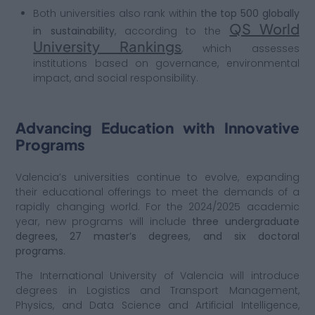
Both universities also rank within
the top 500 globally
QS World
in sustainability
, according to the
University Rankings
, which assesses
institutions based on governance, environmental
impact, and social responsibility.
Advancing Education with Innovative
Programs
Valencia’s universities continue to evolve, expanding
their educational offerings to meet the demands of a
rapidly changing world. For the 2024/2025 academic
year, new programs will include
three undergraduate
degrees, 27 master’s degrees, and six doctoral
programs.
The International University of Valencia will introduce
degrees in Logistics and Transport Management,
Physics, and Data Science and Artificial In
telligence,