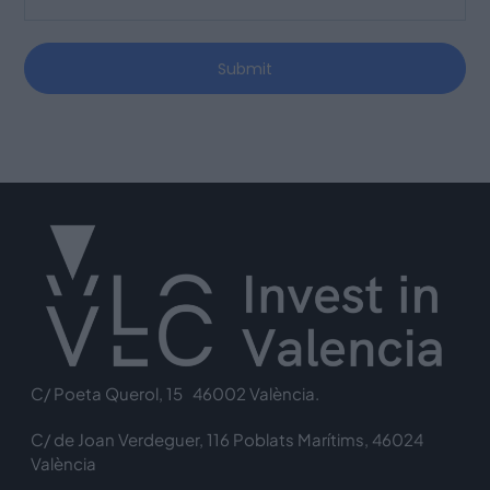
Submit
C/ Poeta Querol, 15 46002 València.
C/ de Joan Verdeguer, 116 Poblats Marítims, 46024
València