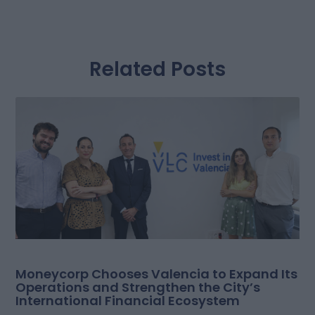
Related Posts
Moneycorp Chooses Valencia to Expand Its
Operations and Strengthen the City’s
International Financial Ecosystem