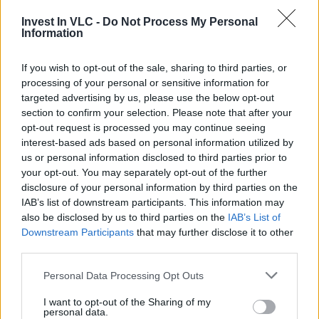
In April, Valencia’s educat
ional institutions launched
three new
Invest In VLC -
Do Not Process My Personal
“
Cátedra
Information
Chips
”
focused on
If you wish to opt-out of the sale, sharing to third parties, or
processing of your personal or sensitive information for
targeted advertising by us, please use the below opt-out
section to confirm your selection. Please note that after your
opt-out request is processed you may continue seeing
interest-based ads based on personal information utilized by
microelectronics and semiconductors, supported by
us or personal information disclosed to third parties prior to
over €13 million in government funding—nearly 30% of
your opt-out. You may separately opt-out of the further
the total allocated for this initiative. This program was
disclosure of your personal information by third parties on the
unveiled at the inaugural València Silicon Forum.
IAB’s list of downstream participants. This information may
also be disclosed by us to third parties on the
IAB’s List of
Additionally, the UPV has recently established the
Downstream Participants
that may further disclose it to other
Cátedra of Innovation in Esports and Active Gaming
, a
third parties.
pioneering initiative aimed at advancing research and
development in the video game and e-sports industry.
Personal Data Processing Opt Outs
Developed in partnership with Las Naves, the City
I want to opt-out of the Sharing of my
Council’s center for social and urban innovation, this
personal data.
project seeks to bridge traditional and e-sports through