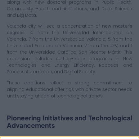
along with new doctoral programs in Public Health,
Community Health and Addictions, and Data Science
and Big Data.
Valencia city will see a concentration of
new master’s
degrees
: 10 from the Universidad Internacional de
Valencia, 7 from the Universitat de València, 5 from the
Universidad Europea de Valencia, 2 from the UPV, and 1
from the Universidad Católica San Vicente Mártir. This
expansion includes cutting-edge programs in New
Technologies and Energy Efficiency, Robotics and
Process Automation, and Digital Society.
These additions reflect a strong commitment to
aligning educational offerings with private sector needs
and staying ahead of technological trends.
Pioneering Initiatives and Technological
Advancements