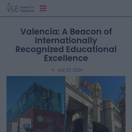
Valencia: A Beacon of
Internationally
Recognized Educational
Excellence
July 27, 2024