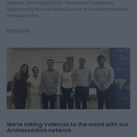
Valencia, 04th August 2026 – Moneycorp’s expansion,
supported by Invest in Valencia, is one of 16 new international
companies that
Read More
We’re taking Valencia to the world with our
Ambassadors network