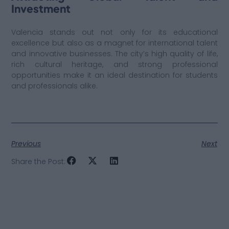
Investment
Valencia stands out not only for its educational
excellence but also as a magnet for international talent
and innovative businesses. The city’s high quality of life,
rich cultural heritage, and strong professional
opportunities make it an ideal destination for students
and professionals alike.
Previous
Next
Share the Post: