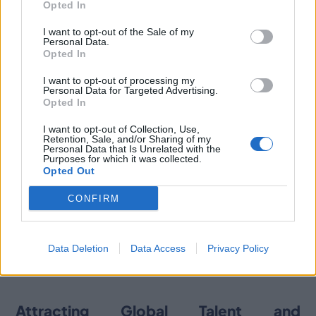
Opted In
advanced simulation and active gaming technologies.
I want to opt-out of the Sale of my
Personal Data.
Opted In
A Thriving Hub for ICT Talent
I want to opt-out of processing my
Personal Data for Targeted Advertising.
Valencia is solidifying its status as a leading
Opted In
technological and innovation hub in the Mediterranean,
partly due to its pool of skilled technological talent. The
I want to opt-out of Collection, Use,
Retention, Sale, and/or Sharing of my
region graduates over 3,500 engineers and computer
Personal Data that Is Unrelated with the
scientists annually and boasts one of Spain’s lowest
Purposes for which it was collected.
labor turnover rates (11.7%), making it an attractive
Opted Out
location for companies seeking to invest and establish
CONFIRM
a presence.
For more detailed information on ICT talent availability
check out our recent
and demand in Valencia,
Data Deletion
Data Access
Privacy Policy
article on Invest In Valencia
Attracting Global Talent and