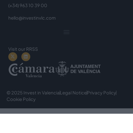
(+34) 963 10 39 00
hello@investinvlc.com
Visit our RRSS
© 2025 Invest in Valencia
Legal Notice
Privacy Policy
Cookie Policy