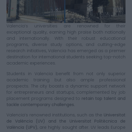
Valencia’s universities are renowned for their
exceptional quality, earning high praise both nationally
and internationally. With their robust educational
programs, diverse study options, and cutting-edge
research initiatives, Valencia has emerged as a premier
destination for international students seeking top-notch
academic experiences.
Students in Valencia benefit from not only superior
academic training but also ample professional
prospects. The city boasts a dynamic support network
for entrepreneurs and startups, complemented by job
placement programs designed to
retain top talent and
tackle contemporary challenges.
Valencia’s renowned institutions, such as the
Universitat
de València (UV) and the Universitat Politècnica de
València (UPV)
, are highly sought after. UV leads Europe