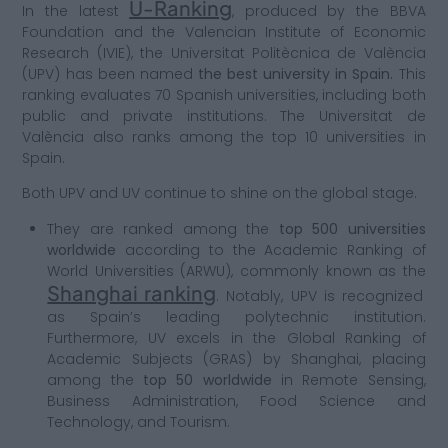
U-Ranking
In the latest
, produced by the BBVA
Foundation and the Valencian Institute of Economic
Research (IVIE), the Universitat Politècnica de València
(UPV) has been named
the best university in Spain.
This
ranking evaluates 70 Spanish universities, including both
public and private institutions. The Universitat de
València also ranks among the top 10 universities in
Spain.
Both UPV and UV continue to shine on the global stage.
They are ranked among the
top 500 universities
worldwide
according to the Academic Ranking of
World Universities (ARWU), commonly known as the
Shanghai ranking
. Notably, UPV is recognized
as Spain’s leading polytechnic institution.
Furthermore, UV excels in the Global Ranking of
Academic Subjects (GRAS) by Shanghai, placing
among the
top 50 worldwide
in Remote Sensing,
Business Administration, Food Science and
Technology, and Tourism.