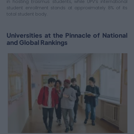
in hosting Erasmus students, while UPV’s international
student enrollment stands at approximately 8% of its
total student body.
Universities at the Pinnacle of National
and Global Rankings