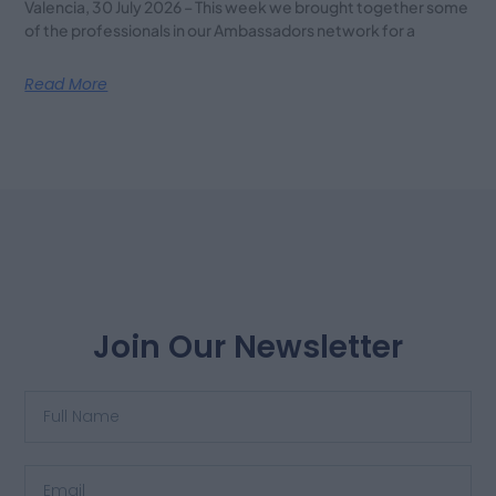
Valencia, 30 July 2026 – This week we brought together some
of the professionals in our Ambassadors network for a
Read More
Join Our Newsletter