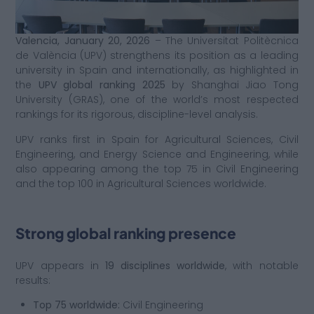
Valencia, January 20, 2026
– The Universitat Politècnica
de València (UPV) strengthens its position as a leading
university in Spain and internationally, as highlighted in
the
UPV global ranking 2025
by Shanghai Jiao Tong
University (GRAS), one of the world’s most respected
rankings for its rigorous, discipline-level analysis.
UPV ranks first in Spain for Agricultural Sciences, Civil
Engineering, and Energy Science and Engineering, while
also appearing among the top 75 in Civil Engineering
and the top 100 in Agricultural Sciences worldwide.
Strong global ranking presence
UPV appears in
19 disciplines worldwide
, with notable
results:
Top 75 worldwide:
Civil Engineering