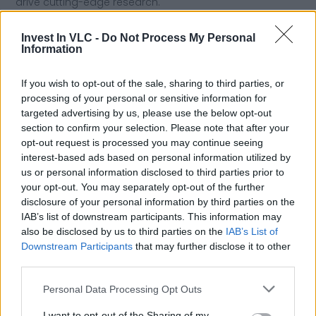
drive cutting-edge research.
Invest In VLC -
Do Not Process My Personal
Boosting Valencia as an innovation and
Information
talent hub
If you wish to opt-out of the sale, sharing to third parties, or
processing of your personal or sensitive information for
UPV helps position Valencia as a
center for innovation
targeted advertising by us, please use the below opt-out
and knowledge
, attracting students, researchers, and
section to confirm your selection. Please note that after your
companies. The city benefits from UPV’s global
opt-out request is processed you may continue seeing
presence, becoming a
strategic destination for
interest-based ads based on personal information utilized by
education and innovation
, while supporting economic,
us or personal information disclosed to third parties prior to
cultural, and scientific growth.
your opt-out. You may separately opt-out of the further
disclosure of your personal information by third parties on the
IAB’s list of downstream participants. This information may
Previous
Next
also be disclosed by us to third parties on the
IAB’s List of
Downstream Participants
that may further disclose it to other
Share the Post:
third parties.
Personal Data Processing Opt Outs
I want to opt-out of the Sharing of my