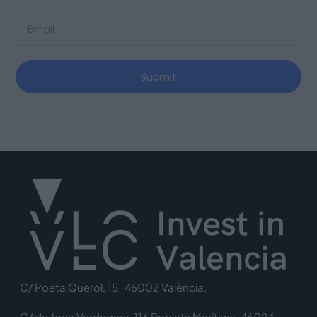
Submit
C/ Poeta Querol, 15 46002 València.
C/ de Joan Verdeguer, 116 Poblats Marítims, 46024