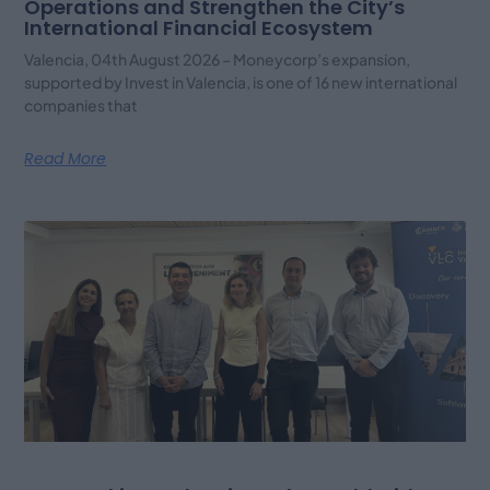
Operations and Strengthen the City’s
International Financial Ecosystem
Valencia, 04th August 2026 – Moneycorp’s expansion,
supported by Invest in Valencia, is one of 16 new international
companies that
Read More