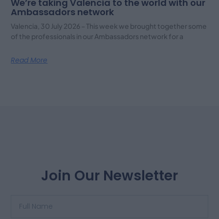
We’re taking Valencia to the world with our
Ambassadors network
Valencia, 30 July 2026 – This week we brought together some
of the professionals in our Ambassadors network for a
Read More
Join Our Newsletter