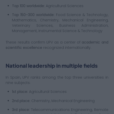
Top 100 worldwide:
Agricultural Sciences
Top 150–300 worldwide:
Food Science & Technology,
Mathematics, Chemistry, Mechanical Engineering,
Veterinary Sciences, Business Administration,
Management, Instrumental Science & Technology
These results confirm UPV as a center of
academic and
scientific excellence
recognized internationally.
National leadership in multiple fields
In Spain, UPV ranks among the top three universities in
nine subjects:
1st place:
Agricultural Sciences
2nd place:
Chemistry, Mechanical Engineering
3rd place:
Telecommunications Engineering, Remote