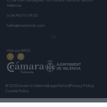
València
(+34) 963 10 39 00
hello@investinvlc.com
Visit our RRSS
© 2025 Invest in Valencia
Legal Notice
Privacy Policy
Cookie Policy