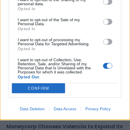
personal data.
Opted In
I want to opt-out of the Sale of my
Personal Data.
Opted In
Related Posts
I want to opt-out of processing my
Personal Data for Targeted Advertising.
Opted In
I want to opt-out of Collection, Use,
Retention, Sale, and/or Sharing of my
Personal Data that Is Unrelated with the
Purposes for which it was collected.
Opted Out
CONFIRM
Data Deletion
Data Access
Privacy Policy
Moneycorp Chooses Valencia to Expand Its