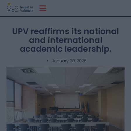
UPV reaffirms its national
and international
academic leadership.
January 20, 2026