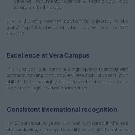
Sensing, Instrumental Science & Technology, Food
Science & Technology
UPV is the
only Spanish polytechnic university in the
global Top 500
, ahead of other polytechnics like UPM
and UPC.
Excellence at Vera Campus
The Vera Campus combines
high-quality teaching with
practical training
and applied research. Students gain
skills to become highly qualified professionals ready to
lead in strategic international sectors.
Consistent international recognition
For
21 consecutive years
, UPV has appeared in the
Top
500 worldwide
, showing its ability to attract talent and