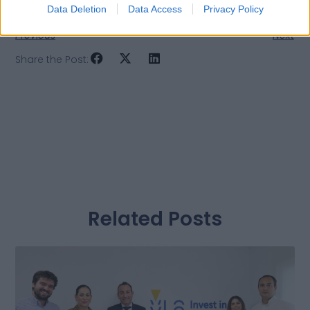
Data Deletion
Data Access
Privacy Policy
Previous
Next
Share the Post:
Related Posts