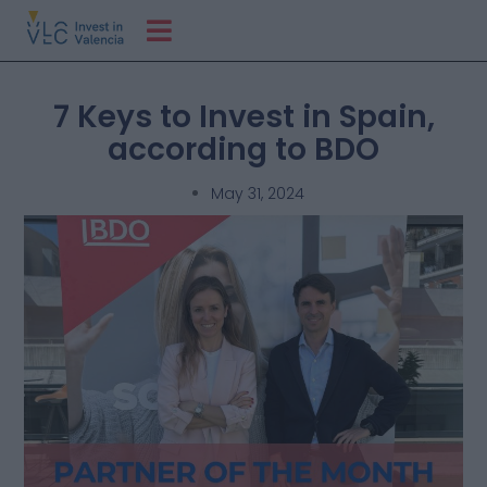
7 Keys to Invest in Spain,
according to BDO
May 31, 2024