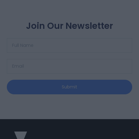
Join Our Newsletter
Submit