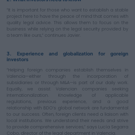
“It is important for those who want to establish a stable
project here to have the peace of mind that comes with
quality legal advice. This allows them to focus on the
business while relying on the legal security provided by
a team like ours,” continues Javier.
3. Experience and globalization for goreign
investors
“Helping foreign companies establish themselves in
Valencia—either through the incorporation of
subsidiaries or through M&A—is part of our daily work.
Equally, we assist Valencian companies seeking
internationalization. Knowledge of applicable
regulations, previous experience, and a good
relationship with BDO’s global network are fundamental
to our success. Often, foreign clients need a liaison with
local institutions. We understand their needs and strive
to provide comprehensive services,” says Lucía Segarra
Cobo, director of the legal department in Valencia.