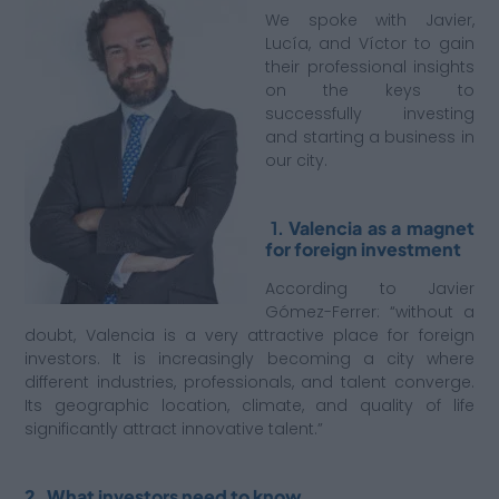
We spoke with Javier,
Lucía, and Víctor to gain
their professional insights
on the keys to
successfully investing
and starting a business in
our city.
1.
Valencia as a magnet
for foreign investment
According to Javier
Gómez-Ferrer: “without a
doubt, Valencia is a very attractive place for foreign
investors. It is increasingly becoming a city where
different industries, professionals, and talent converge.
Its geographic location, climate, and quality of life
significantly attract innovative talent.”
2. What investors need to know