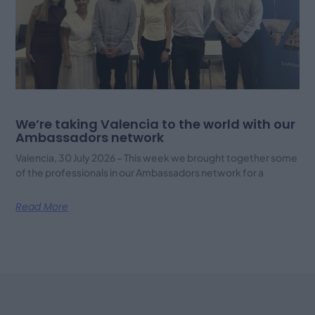
We’re taking Valencia to the world with our
Ambassadors network
Valencia, 30 July 2026 – This week we brought together some
of the professionals in our Ambassadors network for a
Read More