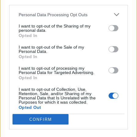
and tax advice to potential investors in the city. This
third parties.
partnership not only aligns with our work but also
contributes to making Valencia more open, dynamic,
Personal Data Processing Opt Outs
and innovative.”
I want to opt-out of the Sharing of my
personal data.
Opted In
I want to opt-out of the Sale of my
Personal Data.
Opted In
I want to opt-out of processing my
Personal Data for Targeted Advertising.
Opted In
I want to opt-out of Collection, Use,
Retention, Sale, and/or Sharing of my
Personal Data that Is Unrelated with the
Purposes for which it was collected.
Opted Out
CONFIRM