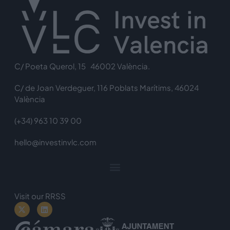
C/ Poeta Querol, 15 46002 València.
C/ de Joan Verdeguer, 116 Poblats Marítims, 46024
València
(+34) 963 10 39 00
hello@investinvlc.com
Visit our RRSS