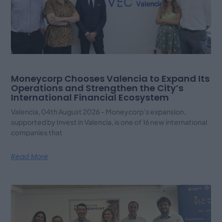
Moneycorp Chooses Valencia to Expand Its
Operations and Strengthen the City’s
International Financial Ecosystem
Valencia, 04th August 2026 – Moneycorp’s expansion,
supported by Invest in Valencia, is one of 16 new international
companies that
Read More