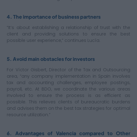
4. The importance of business partners
“It’s about establishing a relationship of trust with the
client and providing solutions to ensure the best
possible user experience,” continues Lucía.
5. Avoid main obstacles for investors
For Víctor Gisbert, Director of the Tax and Outsourcing
area, “any company implementation in Spain involves
tax and accounting challenges, employee postings,
payroll, etc. At BDO, we coordinate the various areas
involved to ensure the process is as efficient as
possible. This relieves clients of bureaucratic burdens
and advises them on the best tax strategies for optimal
resource utilization.”
6. Advantages of Valencia compared to Other