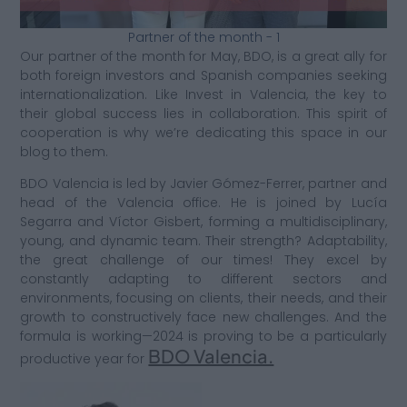
Partner of the month - 1
Our partner of the month for May, BDO, is a great ally for
both foreign investors and Spanish companies seeking
internationalization. Like Invest in Valencia, the key to
their global success lies in collaboration. This spirit of
cooperation is why we’re dedicating this space in our
blog to them.
BDO Valencia is led by Javier Gómez-Ferrer, partner and
head of the Valencia office. He is joined by Lucía
Segarra and Víctor Gisbert, forming a multidisciplinary,
young, and dynamic team. Their strength? Adaptability,
the great challenge of our times! They excel by
constantly adapting to different sectors and
environments, focusing on clients, their needs, and their
growth to constructively face new challenges. And the
formula is working—2024 is proving to be a particularly
BDO Valencia.
productive year for