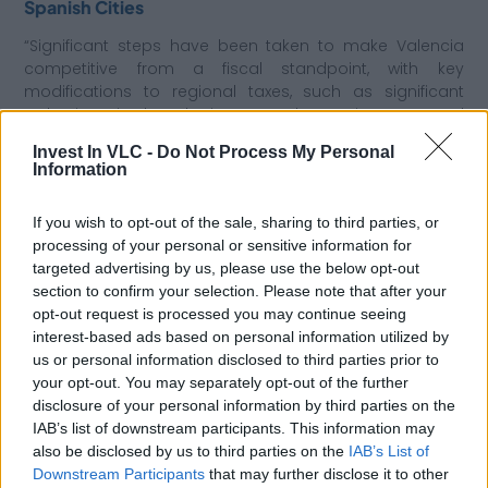
Spanish Cities
“Significant steps have been taken to make Valencia
competitive from a fiscal standpoint, with key
modifications to regional taxes, such as significant
reductions in the Inheritance and Donations Tax, and
interesting tax reductions by the City Council of
Invest In VLC -
Do Not Process My Personal
Valencia. The more fiscally competitive we are, the
Information
easier it will be for Valencia to stand out as a prime
location for business implementation,” Gisbert
If you wish to opt-out of the sale, sharing to third parties, or
concludes.
processing of your personal or sensitive information for
targeted advertising by us, please use the below opt-out
section to confirm your selection. Please note that after your
7. Dialogue with Institutions
opt-out request is processed you may continue seeing
Finally, Javier Gómez-Ferrer stresses the importance of
interest-based ads based on personal information utilized by
having the right allies. “Our relationship with Invest in
us or personal information disclosed to third parties prior to
Valencia is a significant asset to our services. It’s a
your opt-out. You may separately opt-out of the further
great institutional initiative that offers our clients a direct
disclosure of your personal information by third parties on the
dialogue with Valencian institutions, providing
IAB’s list of downstream participants. This information may
confidence and security for local implementation. We’re
also be disclosed by us to third parties on the
IAB’s List of
delighted to support Invest in Valencia with our legal
Downstream Participants
that may further disclose it to other