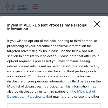
Visita PIER 71 a
Invest In VLC -
Do Not Process My Personal
Valenciaport
Information
If you wish to opt-out of the sale, sharing to third parties, or
Visita delegación de startups de Pier 71 (hub de
processing of your personal or sensitive information for
innovación del puerto de Singapur
targeted advertising by us, please use the below opt-out
section to confirm your selection. Please note that after your
opt-out request is processed you may continue seeing
interest-based ads based on personal information utilized by
us or personal information disclosed to third parties prior to
your opt-out. You may separately opt-out of the further
disclosure of your personal information by third parties on the
IAB’s list of downstream participants. This information may
also be disclosed by us to third parties on the
IAB’s List of
Downstream Participants
that may further disclose it to other
third parties.
C/ Poeta Querol, 15 46002 València.