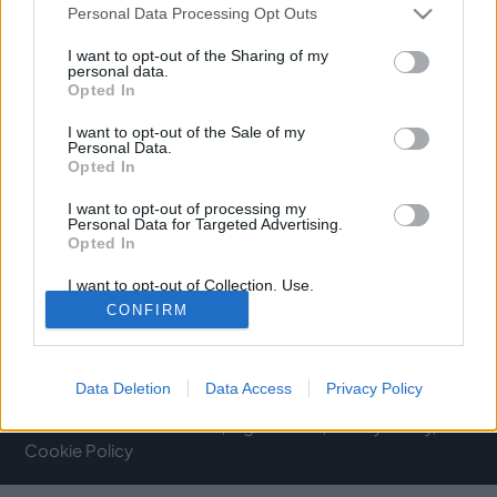
Personal Data Processing Opt Outs
C/ de Joan Verdeguer, 116 Poblats Marítims, 46024
València
I want to opt-out of the Sharing of my
personal data.
Opted In
(+34) 963 10 39 00
I want to opt-out of the Sale of my
hello@investinvlc.com
Personal Data.
Opted In
I want to opt-out of processing my
Personal Data for Targeted Advertising.
Opted In
Visit our RRSS
I want to opt-out of Collection, Use,
Retention, Sale, and/or Sharing of my
CONFIRM
Personal Data that Is Unrelated with the
Purposes for which it was collected.
Opted Out
Data Deletion
Data Access
Privacy Policy
© 2025 Invest in Valencia
Legal Notice
Privacy Policy
Cookie Policy