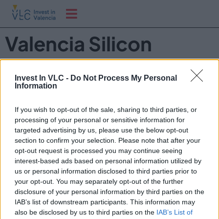
Valencia Silicon
Forum
Invest In VLC -
Do Not Process My Personal
Information
Valencia Silicon Forum brings together global tech
leaders, researchers, investors and industry experts to
If you wish to opt-out of the sale, sharing to third parties, or
shape the future of semiconductors, microelectronics
processing of your personal or sensitive information for
and silicon-based technologies.
targeted advertising by us, please use the below opt-out
section to confirm your selection. Please note that after your
Discover how chips are transforming industries such as
opt-out request is processed you may continue seeing
AI, mobility, defense, telecom, energy and data centers
interest-based ads based on personal information utilized by
— and why Valencia is emerging as one of Europe’s most
us or personal information disclosed to third parties prior to
dynamic innovation hubs.
your opt-out. You may separately opt-out of the further
disclosure of your personal information by third parties on the
IAB’s list of downstream participants. This information may
also be disclosed by us to third parties on the
IAB’s List of