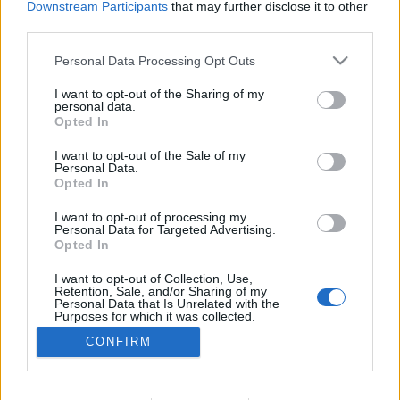
Downstream Participants
that may further disclose it to other
third parties.
Personal Data Processing Opt Outs
I want to opt-out of the Sharing of my
personal data.
Opted In
C/ Poeta Querol, 15 46002 València.
I want to opt-out of the Sale of my
C/ de Joan Verdeguer, 116 Poblats Marítims, 46024
Personal Data.
València
Opted In
I want to opt-out of processing my
(+34) 963 10 39 00
Personal Data for Targeted Advertising.
Opted In
hello@investinvlc.com
I want to opt-out of Collection, Use,
Retention, Sale, and/or Sharing of my
Personal Data that Is Unrelated with the
Purposes for which it was collected.
Opted Out
CONFIRM
Visit our RRSS