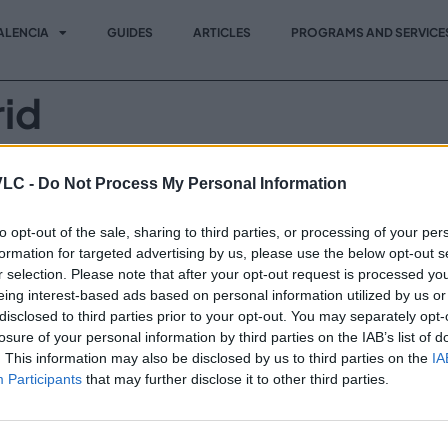
ALENCIA
GUIDES
ARTICLES
PROGRAMS AND SERVICE
id
vento de referencia para ejecutivos y profesionales de los 
VLC -
Do Not Process My Personal Information
ommerce marketing digital, recursos humanos y tecnología de
to opt-out of the sale, sharing to third parties, or processing of your per
formation for targeted advertising by us, please use the below opt-out s
r selection. Please note that after your opt-out request is processed y
Vi
Invest in VLC
eing interest-based ads based on personal information utilized by us or
Programs and Services
disclosed to third parties prior to your opt-out. You may separately opt-
losure of your personal information by third parties on the IAB’s list of
News
. This information may also be disclosed by us to third parties on the
IA
Participants
that may further disclose it to other third parties.
Events
Contact