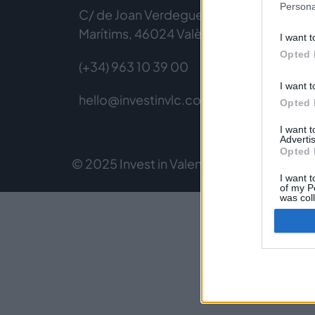
Persona
C/ de Joan Verdeguer, 116 Poblats
Marítims, 46024 València
I want t
Opted 
(+34) 963 10 39 00
I want t
hello@investinvlc.com
Opted 
I want 
Advertis
Opted 
© 2025 Invest in Valencia
Legal Notice
Pri
I want t
of my P
was col
Opted 