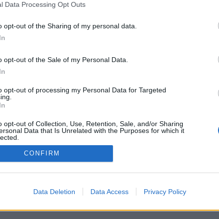
l Data Processing Opt Outs
o opt-out of the Sharing of my personal data.
In
o opt-out of the Sale of my Personal Data.
In
to opt-out of processing my Personal Data for Targeted
ing.
In
vacy Policy
Cookie Policy
o opt-out of Collection, Use, Retention, Sale, and/or Sharing
ersonal Data that Is Unrelated with the Purposes for which it
lected.
Out
CONFIRM
Data Deletion
Data Access
Privacy Policy