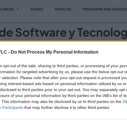
ALENCIA
GUIDES
ARTICLES
PROGRAMS AND SERVICE
de Software y Tecnolog
a en Barcelona en colaboración con la Cámara de Comercio d
VLC -
Do Not Process My Personal Information
as argentinas darán a conocer sus desarrollos.
to opt-out of the sale, sharing to third parties, or processing of your per
formation for targeted advertising by us, please use the below opt-out s
r selection. Please note that after your opt-out request is processed y
Vi
Invest in VLC
eing interest-based ads based on personal information utilized by us or
Programs and Services
disclosed to third parties prior to your opt-out. You may separately opt-
losure of your personal information by third parties on the IAB’s list of
News
. This information may also be disclosed by us to third parties on the
IA
Participants
that may further disclose it to other third parties.
Events
Contact