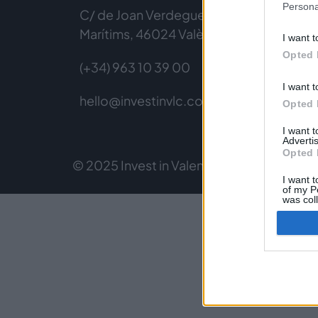
Persona
C/ de Joan Verdeguer, 116 Poblats
Marítims, 46024 València
I want t
Opted 
(+34) 963 10 39 00
I want t
hello@investinvlc.com
Opted 
I want 
Advertis
Opted 
© 2025 Invest in Valencia
Legal Notice
Pri
I want t
of my P
was col
Opted 