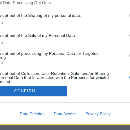
l Data Processing Opt Outs
o opt-out of the Sharing of my personal data.
In
o opt-out of the Sale of my Personal Data.
In
to opt-out of processing my Personal Data for Targeted
ing.
In
vacy Policy
Cookie Policy
o opt-out of Collection, Use, Retention, Sale, and/or Sharing
ersonal Data that Is Unrelated with the Purposes for which it
lected.
Out
CONFIRM
Data Deletion
Data Access
Privacy Policy