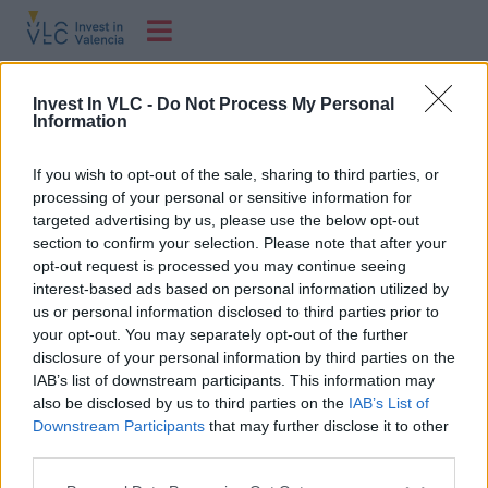
Investor´s Day
Invest In VLC -
Do Not Process My Personal
Information
Un año más, en Marina de Empresas se celebra Investors’
If you wish to opt-out of the sale, sharing to third parties, or
Day, el evento que reúne a la comunidad inversora con
processing of your personal or sensitive information for
las startups apoyadas por Angels.
targeted advertising by us, please use the below opt-out
section to confirm your selection. Please note that after your
opt-out request is processed you may continue seeing
interest-based ads based on personal information utilized by
us or personal information disclosed to third parties prior to
your opt-out. You may separately opt-out of the further
disclosure of your personal information by third parties on the
IAB’s list of downstream participants. This information may
also be disclosed by us to third parties on the
IAB’s List of
Downstream Participants
that may further disclose it to other
C/ Poeta Querol, 15 46002 València.
third parties.