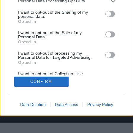
C/ de Joan Verdeguer, 116 Poblats Marítims, 46024
Personal Data Processing Opt Outs
València
I want to opt-out of the Sharing of my
personal data.
(+34) 963 10 39 00
Opted In
hello@investinvlc.com
I want to opt-out of the Sale of my
Personal Data.
Opted In
I want to opt-out of processing my
Personal Data for Targeted Advertising.
Opted In
Visit our RRSS
I want to opt-out of Collection, Use,
Retention, Sale, and/or Sharing of my
CONFIRM
Personal Data that Is Unrelated with the
Purposes for which it was collected.
Opted Out
Data Deletion
Data Access
Privacy Policy
© 2025 Invest in Valencia
Legal Notice
Privacy Policy
Cookie Policy