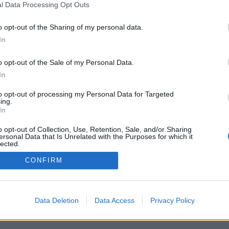
l Data Processing Opt Outs
o opt-out of the Sharing of my personal data.
In
o opt-out of the Sale of my Personal Data.
In
to opt-out of processing my Personal Data for Targeted
ing.
In
vacy Policy
Cookie Policy
o opt-out of Collection, Use, Retention, Sale, and/or Sharing
ersonal Data that Is Unrelated with the Purposes for which it
lected.
Out
CONFIRM
Data Deletion
Data Access
Privacy Policy