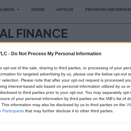
ALENCIA
GUIDES
ARTICLES
PROGRAMS AND SERVICE
TAL FINANCE
try leaders, innovators and decision-makers to explore the lat
VLC -
Do Not Process My Personal Information
egic insights, connect with key players and stay ahead in a r
to opt-out of the sale, sharing to third parties, or processing of your per
formation for targeted advertising by us, please use the below opt-out s
r selection. Please note that after your opt-out request is processed y
Vi
Invest in VLC
eing interest-based ads based on personal information utilized by us or
Programs and Services
disclosed to third parties prior to your opt-out. You may separately opt-
losure of your personal information by third parties on the IAB’s list of
News
. This information may also be disclosed by us to third parties on the
IA
Participants
that may further disclose it to other third parties.
Events
Contact