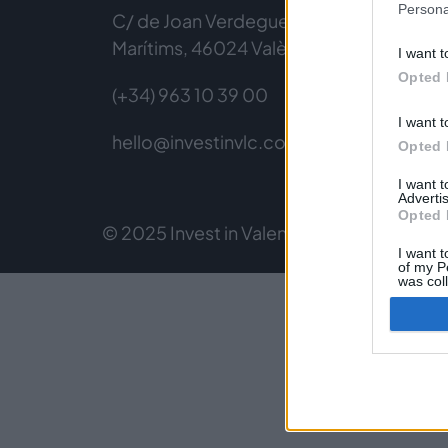
Persona
C/ de Joan Verdeguer, 116 Poblats
Marítims, 46024 València
I want t
Opted 
(+34) 963 10 39 00
I want t
hello@investinvlc.com
Opted 
I want 
Advertis
Opted 
© 2025 Invest in Valencia
Legal Notice
Pri
I want t
of my P
was col
Opted 