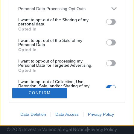
Personal Data Processing Opt Outs
C/ Poeta Querol, 15 46002 València.
I want to opt-out of the Sharing of my
C/ de Joan Verdeguer, 116 Poblats Marítims, 46024
personal data.
València
Opted In
I want to opt-out of the Sale of my
(+34) 963 10 39 00
Personal Data.
Opted In
hello@investinvlc.com
I want to opt-out of processing my
Personal Data for Targeted Advertising.
Opted In
I want to opt-out of Collection, Use,
Visit our RRSS
Retention, Sale, and/or Sharing of my
Personal Data that Is Unrelated with the
CONFIRM
Purposes for which it was collected.
Opted Out
Data Deletion
Data Access
Privacy Policy
© 2025 Invest in Valencia
Legal Notice
Privacy Policy