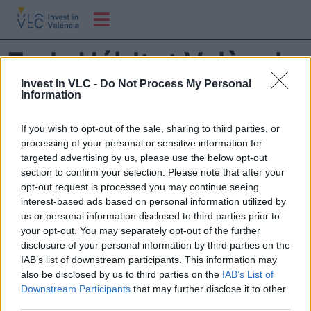
Feria Hábitat València
y Textil Hogar
Invest In VLC -
Do Not Process My Personal
Information
If you wish to opt-out of the sale, sharing to third parties, or
Asiste al principal escaparate internacional de la
processing of your personal or sensitive information for
industria española del hábitat con una amplia oferta de
targeted advertising by us, please use the below opt-out
mueble, iluminación, decoración, tapizado y descanso.
section to confirm your selection. Please note that after your
¿Te lo vas a perder?
opt-out request is processed you may continue seeing
interest-based ads based on personal information utilized by
us or personal information disclosed to third parties prior to
your opt-out. You may separately opt-out of the further
disclosure of your personal information by third parties on the
IAB’s list of downstream participants. This information may
also be disclosed by us to third parties on the
IAB’s List of
Downstream Participants
that may further disclose it to other
third parties.