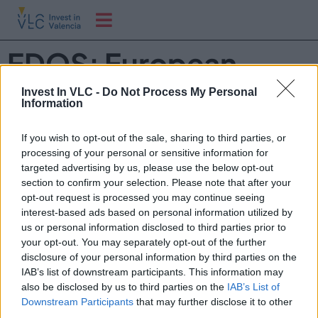
EDOS: European
Drone Operator
Invest In VLC -
Do Not Process My Personal
Information
Summit 2026
If you wish to opt-out of the sale, sharing to third parties, or
processing of your personal or sensitive information for
EDOS es el encuentro profesional que reúne a
targeted advertising by us, please use the below opt-out
section to confirm your selection. Please note that after your
operadores de drones y a toda su cadena de valor para
opt-out request is processed you may continue seeing
acelerar el desarrollo responsable del sector.
interest-based ads based on personal information utilized by
us or personal information disclosed to third parties prior to
your opt-out. You may separately opt-out of the further
disclosure of your personal information by third parties on the
IAB’s list of downstream participants. This information may
also be disclosed by us to third parties on the
IAB’s List of
Downstream Participants
that may further disclose it to other
third parties.