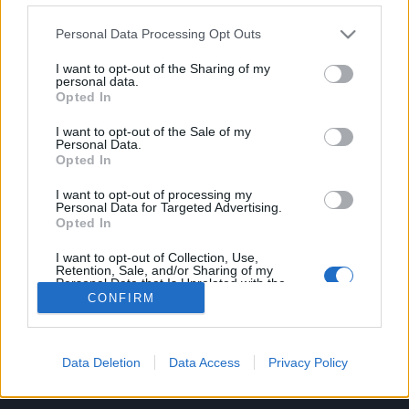
Personal Data Processing Opt Outs
C/ Poeta Querol, 15 46002 València.
I want to opt-out of the Sharing of my
personal data.
C/ de Joan Verdeguer, 116 Poblats Marítims, 46024
Opted In
València
I want to opt-out of the Sale of my
Personal Data.
(+34) 963 10 39 00
Opted In
hello@investinvlc.com
I want to opt-out of processing my
Personal Data for Targeted Advertising.
Opted In
I want to opt-out of Collection, Use,
Retention, Sale, and/or Sharing of my
Visit our RRSS
Personal Data that Is Unrelated with the
Purposes for which it was collected.
CONFIRM
Opted Out
Data Deletion
Data Access
Privacy Policy